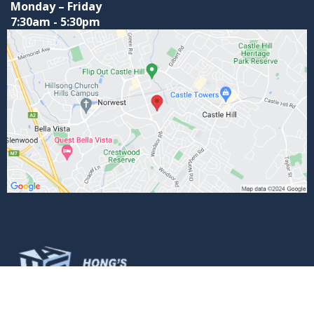
Monday – Friday
7:30am - 5:30pm
Email: hello@hongsautomotive.com.au