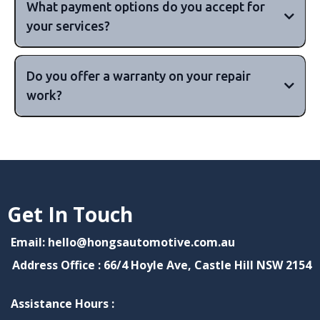
What payment options do you accept for
your services?
major
Do you offer a warranty on your repair
credit cards, including Visa, MasterCard, and
work?
American Express, as well as cash payments.
10,000km or 6 months,
or 15,000km or 12 months, but this can vary
depending on your vehicle's make and
90 days to 12 months or more
Get In Touch
model.
Email: hello@hongsautomotive.com.au
Address Office : 66/4 Hoyle Ave, Castle Hill NSW 2154
Assistance Hours :