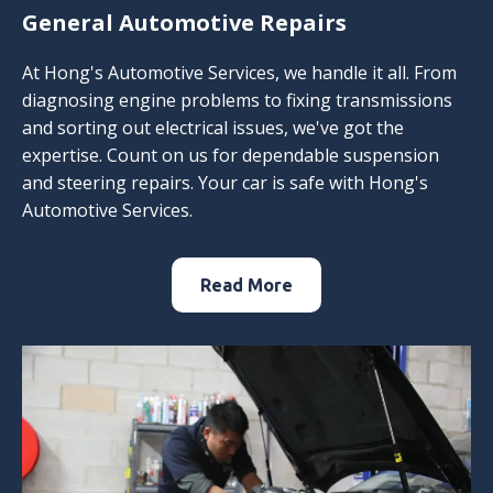
General Automotive Repairs
At Hong's Automotive Services, we handle it all. From
diagnosing engine problems to fixing transmissions
and sorting out electrical issues, we've got the
expertise. Count on us for dependable suspension
and steering repairs. Your car is safe with Hong's
Automotive Services.
Read More