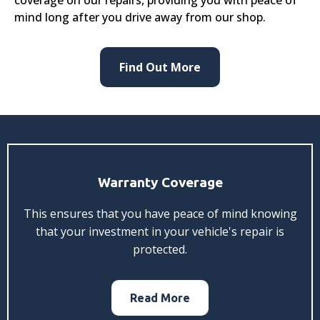
mind long after you drive away from our shop.
Find Out More
Warranty Coverage
This ensures that you have peace of mind knowing
that your investment in your vehicle's repair is
protected.
Read More