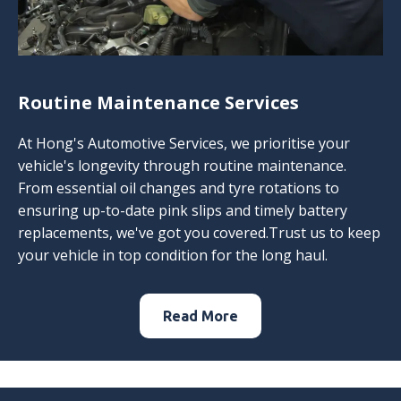
Routine Maintenance Services
At Hong's Automotive Services, we prioritise your
vehicle's longevity through routine maintenance.
From essential oil changes and tyre rotations to
ensuring up-to-date pink slips and timely battery
replacements, we've got you covered.Trust us to keep
your vehicle in top condition for the long haul.
Read More