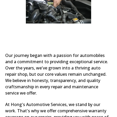
Our journey began with a passion for automobiles
and a commitment to providing exceptional service.
Over the years, we've grown into a thriving auto
repair shop, but our core values remain unchanged.
We believe in honesty, transparency, and quality
craftsmanship in every repair and maintenance
service we offer.
At Hong's Automotive Services, we stand by our
work. That's why we offer comprehensive warranty
coverage on our repairs, providing you with peace of