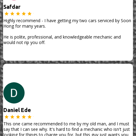
Safdar
Highly recommend - I have getting my two cars serviced by Soon
Hong for many years.
He is polite, professional, and knowledgeable mechanic and
would not rip you off.
Daniel Ede
This one came recommended to me by my old man, and I must
say that I can see why. It's hard to find a mechanic who isn't just
looking for things to charge you for, but this guy just wants you