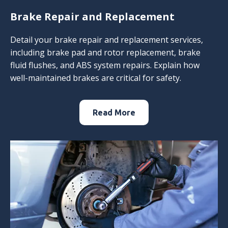
Brake Repair and Replacement
Detail your brake repair and replacement services,
including brake pad and rotor replacement, brake
fluid flushes, and ABS system repairs. Explain how
well-maintained brakes are critical for safety.
Read More