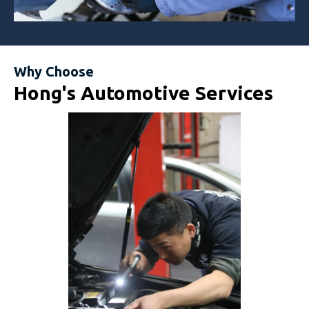
Why Choose
Hong's Automotive Services