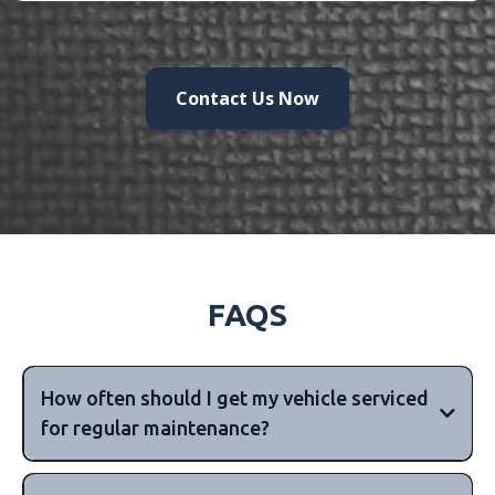
Contact Us Now
FAQS
How often should I get my vehicle serviced
for regular maintenance?