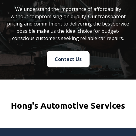
We understand the importance of affordability
without compromising on quality. Our transparent
pricing and commitment to delivering the best service
possible make us the ideal choice for budget-
conscious customers seeking reliable car repairs.
Contact Us
Hong's Automotive Services