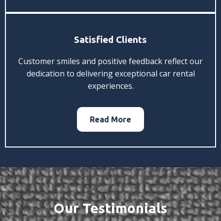
Satisfied Clients
Customer smiles and positive feedback reflect our
dedication to delivering exceptional car rental
experiences.
Read More
Our Testimonials