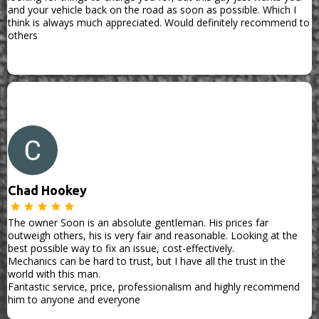
and your vehicle back on the road as soon as possible. Which I
think is always much appreciated. Would definitely recommend to
others
Chad Hookey
The owner Soon is an absolute gentleman. His prices far
outweigh others, his is very fair and reasonable. Looking at the
best possible way to fix an issue, cost-effectively.
Mechanics can be hard to trust, but I have all the trust in the
world with this man.
Fantastic service, price, professionalism and highly recommend
him to anyone and everyone