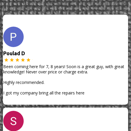
Poulad D
Been coming here for 7, 8 years! Soon is a great guy, with great
knowledge! Never over price or charge extra.
Highly recommended.
I got my company bring all the repairs here