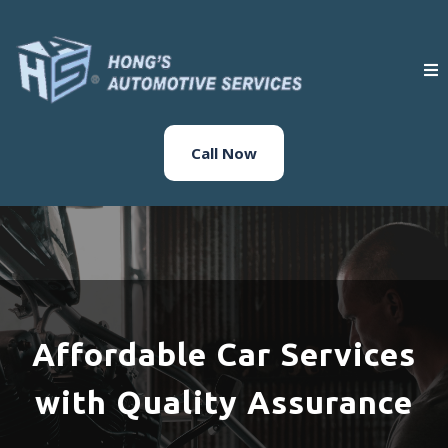
Call Now
Affordable Car Services
with Quality Assurance