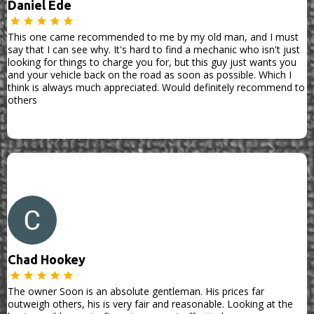
Daniel Ede
This one came recommended to me by my old man, and I must
say that I can see why. It's hard to find a mechanic who isn't just
looking for things to charge you for, but this guy just wants you
and your vehicle back on the road as soon as possible. Which I
think is always much appreciated. Would definitely recommend to
others
Chad Hookey
The owner Soon is an absolute gentleman. His prices far
outweigh others, his is very fair and reasonable. Looking at the