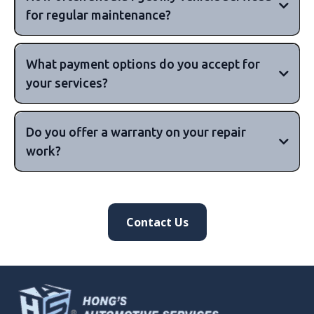
for regular maintenance?
What payment options do you accept for
your services?
major
Do you offer a warranty on your repair
credit cards, including Visa, MasterCard, and
work?
American Express, as well as cash payments.
10,000km or 6 months,
Contact Us
or 15,000km or 12 months, but this can vary
depending on your vehicle's make and
90 days to 12 months or more
model.