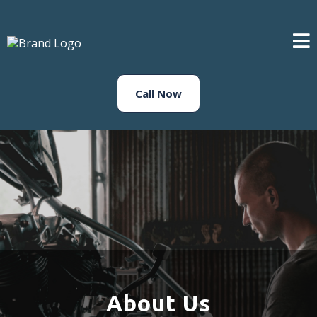
Call Now
About Us