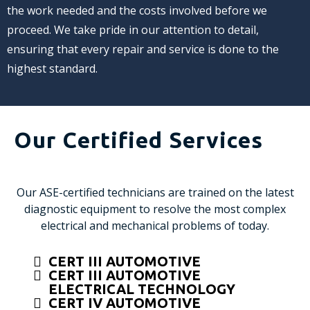
the work needed and the costs involved before we
proceed. We take pride in our attention to detail,
ensuring that every repair and service is done to the
highest standard.
Our Certified Services
Our ASE-certified technicians are trained on the latest
diagnostic equipment to resolve the most complex
electrical and mechanical problems of today.
CERT III AUTOMOTIVE
CERT III AUTOMOTIVE
ELECTRICAL TECHNOLOGY
CERT IV AUTOMOTIVE