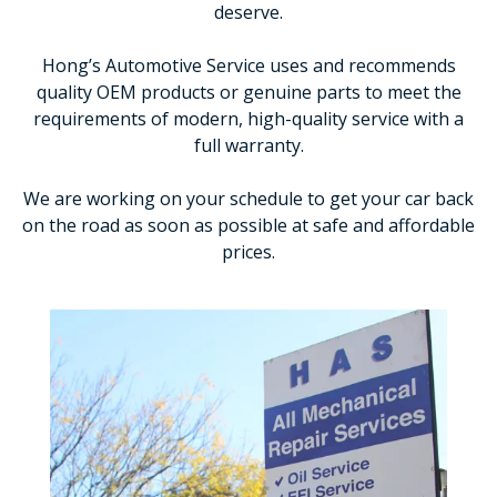
deserve.
Hong’s Automotive Service uses and recommends
quality OEM products or genuine parts to meet the
requirements of modern, high-quality service with a
full warranty.
We are working on your schedule to get your car back
on the road as soon as possible at safe and affordable
prices.