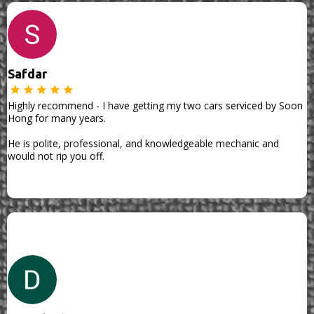
Safdar
Highly recommend - I have getting my two cars serviced by Soon
Hong for many years.
He is polite, professional, and knowledgeable mechanic and
would not rip you off.