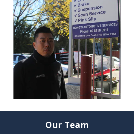
Our Team