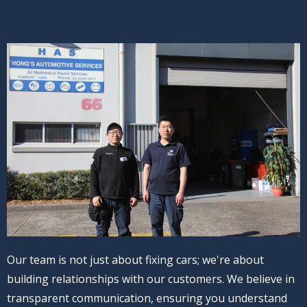
Our team is not just about fixing cars; we're about
building relationships with our customers. We believe in
transparent communication, ensuring you understand