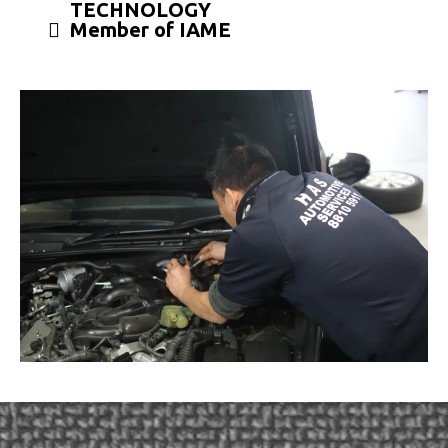
TECHNOLOGY
Member of IAME