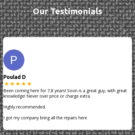
Our Testimonials
Poulad D
Been coming here for 7,8 years! Soon is a great guy, with great
knowledge! Never over price or charge extra.
Highly recommended.
I got my company bring all the repairs here