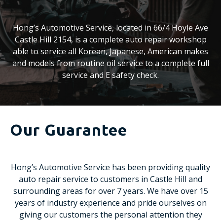
Hong’s Automotive Service, located in 66/4 Hoyle Ave
Castle Hill 2154, is a complete auto repair workshop
able to service all Korean, Japanese, American makes
and models from routine oil service to a complete full
service and E safety check.
Our Guarantee
Hong’s Automotive Service has been providing quality
auto repair service to customers in Castle Hill and
surrounding areas for over 7 years. We have over 15
years of industry experience and pride ourselves on
giving our customers the personal attention they