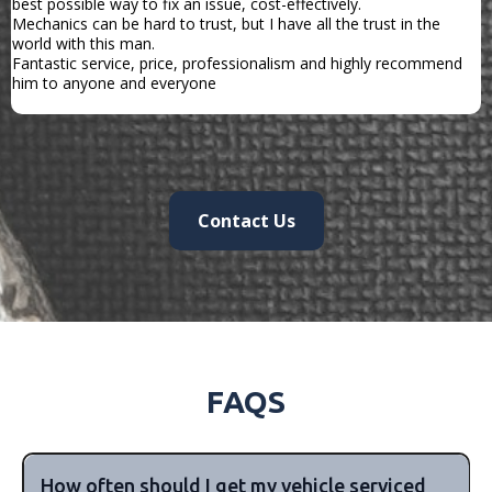
best possible way to fix an issue, cost-effectively.
Mechanics can be hard to trust, but I have all the trust in the
world with this man.
Fantastic service, price, professionalism and highly recommend
him to anyone and everyone
Contact Us
FAQS
How often should I get my vehicle serviced