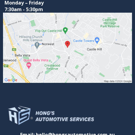
Monday – Friday
7:30am - 5:30pm
Email: hello@hongsautomotive.com.au