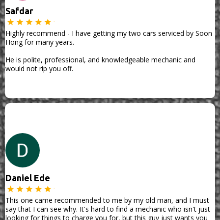
Safdar
Highly recommend - I have getting my two cars serviced by Soon
Hong for many years.
He is polite, professional, and knowledgeable mechanic and
would not rip you off.
Daniel Ede
This one came recommended to me by my old man, and I must
say that I can see why. It's hard to find a mechanic who isn't just
looking for things to charge you for, but this guy just wants you