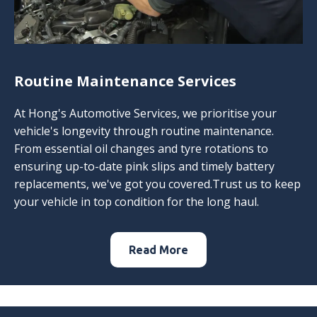
Routine Maintenance Services
At Hong's Automotive Services, we prioritise your
vehicle's longevity through routine maintenance.
From essential oil changes and tyre rotations to
ensuring up-to-date pink slips and timely battery
replacements, we've got you covered.Trust us to keep
your vehicle in top condition for the long haul.
Read More