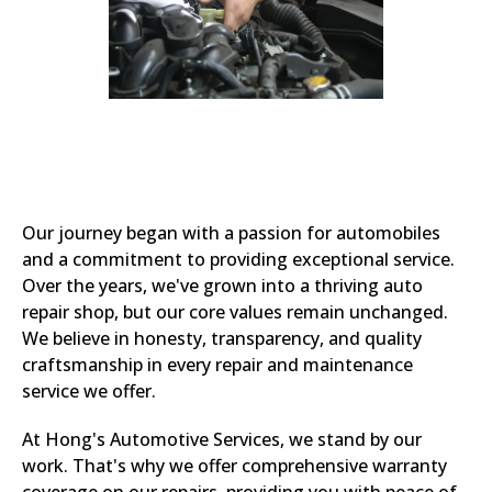
Our journey began with a passion for automobiles
and a commitment to providing exceptional service.
Over the years, we've grown into a thriving auto
repair shop, but our core values remain unchanged.
We believe in honesty, transparency, and quality
craftsmanship in every repair and maintenance
service we offer.
At Hong's Automotive Services, we stand by our
work. That's why we offer comprehensive warranty
coverage on our repairs, providing you with peace of