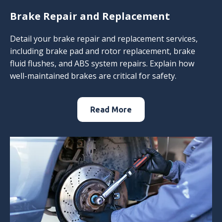
Brake Repair and Replacement
Detail your brake repair and replacement services,
including brake pad and rotor replacement, brake
fluid flushes, and ABS system repairs. Explain how
well-maintained brakes are critical for safety.
Read More