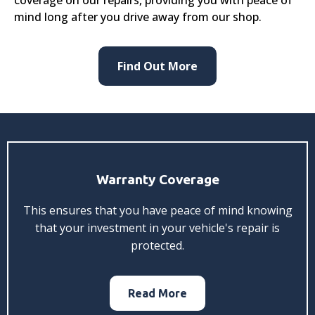
mind long after you drive away from our shop.
Find Out More
Warranty Coverage
This ensures that you have peace of mind knowing
that your investment in your vehicle's repair is
protected.
Read More