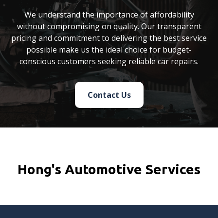
We understand the importance of affordability
without compromising on quality. Our transparent
pricing and commitment to delivering the best service
possible make us the ideal choice for budget-
conscious customers seeking reliable car repairs.
Contact Us
Hong's Automotive Services