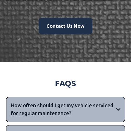
Contact Us Now
FAQS
How often should I get my vehicle serviced
for regular maintenance?