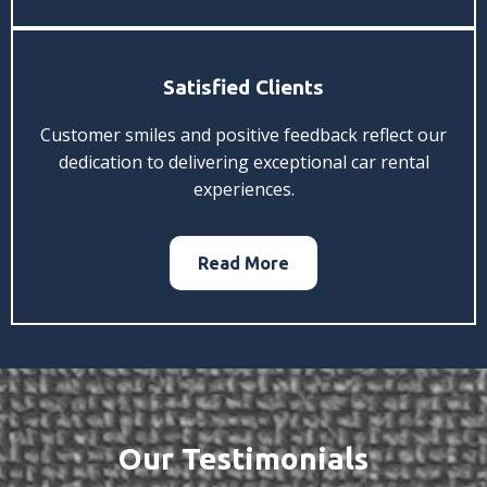
Satisfied Clients
Customer smiles and positive feedback reflect our
dedication to delivering exceptional car rental
experiences.
Read More
Our Testimonials