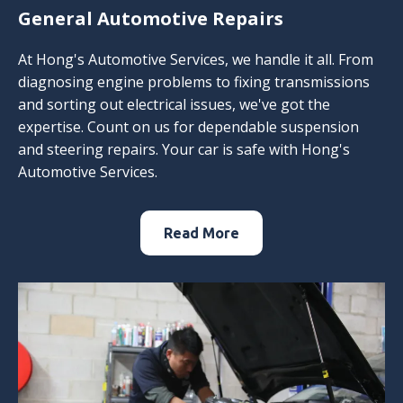
General Automotive Repairs
At Hong's Automotive Services, we handle it all. From
diagnosing engine problems to fixing transmissions
and sorting out electrical issues, we've got the
expertise. Count on us for dependable suspension
and steering repairs. Your car is safe with Hong's
Automotive Services.
Read More