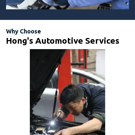
Why Choose
Hong's Automotive Services