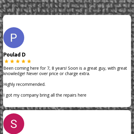
Poulad D
Been coming here for 7, 8 years! Soon is a great guy, with great
knowledge! Never over price or charge extra.
Highly recommended.
I got my company bring all the repairs here