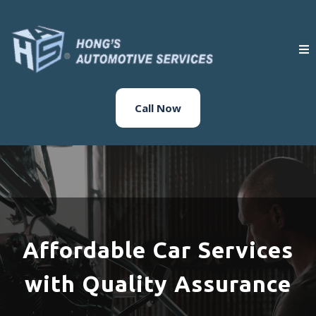
Call Now
Affordable Car Services
with Quality Assurance