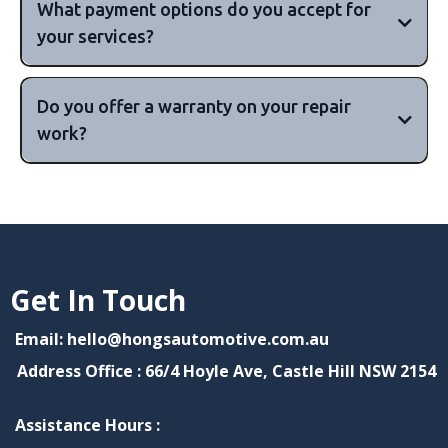
What payment options do you accept for
your services?
major
Do you offer a warranty on your repair
credit cards, including Visa, MasterCard, and
work?
American Express, as well as cash payments.
10,000km or 6 months,
or 15,000km or 12 months, but this can vary
depending on your vehicle's make and
90 days to 12 months or more
Get In Touch
model.
Email: hello@hongsautomotive.com.au
Address Office : 66/4 Hoyle Ave, Castle Hill NSW 2154
Assistance Hours :