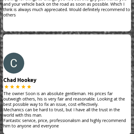
and your vehicle back on the road as soon as possible. Which I
think is always much appreciated. Would definitely recommend to
others
Chad Hookey
The owner Soon is an absolute gentleman. His prices far
outweigh others, his is very fair and reasonable. Looking at the
best possible way to fix an issue, cost-effectively.
Mechanics can be hard to trust, but I have all the trust in the
world with this man.
Fantastic service, price, professionalism and highly recommend
him to anyone and everyone